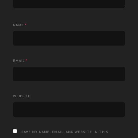
NAME
*
EMAIL
*
WEBSITE
SAVE MY NAME, EMAIL, AND WEBSITE IN THIS