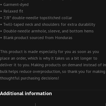
• Garment-dyed
• Relaxed fit
• 7/8″ double-needle topstitched collar
• Twill-taped neck and shoulders for extra durability
• Double-needle armhole, sleeve, and bottom hems
• Blank product sourced from Honduras
This product is made especially for you as soon as you
place an order, which is why it takes us a bit longer to
deliver it to you. Making products on demand instead of in
bulk helps reduce overproduction, so thank you for making
thoughtful purchasing decisions!
Additional information