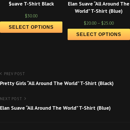
$uave T-Shirt Black
Elan Suave “All Around The
World” T-Shirt (Blue)
$
30.00
$
20.00
–
$
25.00
SELECT OPTIONS
SELECT OPTIONS
Post
Previous
PREV POST
Post
Pretty Girls “All Around The World” T-Shirt (Black)
navigation
Next
NEXT POST
Post
Elan Suave “All Around The World” T-Shirt (Blue)