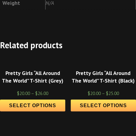
Weight
N/A
Related products
Pretty Girls “All Around
Pretty Girls “All Around
The World” T-Shirt (Grey)
The World” T-Shirt (Black)
$
20.00
–
$
26.00
$
20.00
–
$
25.00
SELECT OPTIONS
SELECT OPTIONS