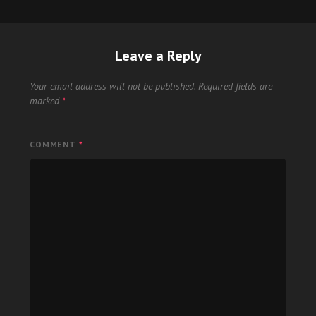
Leave a Reply
Your email address will not be published.
Required fields are
marked
*
COMMENT
*