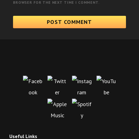
BROWSER FOR THE NEXT TIME I COMMENT.
Useful Links