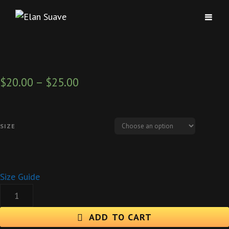
$
20.00
–
$
25.00
SIZE
Size Guide
PRETTY
GIRLS
"ALL
ADD TO CART
AROUND
THE